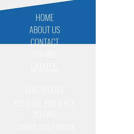
HOME
ABOUT US
CONTACT
FISHING
CATALOG
ELECTRODES
KCF GUIDE PINS & KCF
SLEEVES
CERAMIC GUIDE PINS &