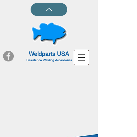
Weldparts USA
Resistance Welding Accessories