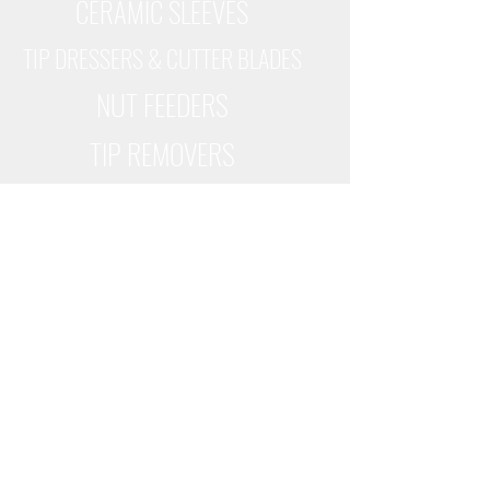
CERAMIC SLEEVES
TIP DRESSERS & CUTTER BLADES
NUT FEEDERS
TIP REMOVERS
WELDPARTS USA
6500 CORPORATE DRIVE
CINCINNATI, OHIO 45242
(513) 530-0064