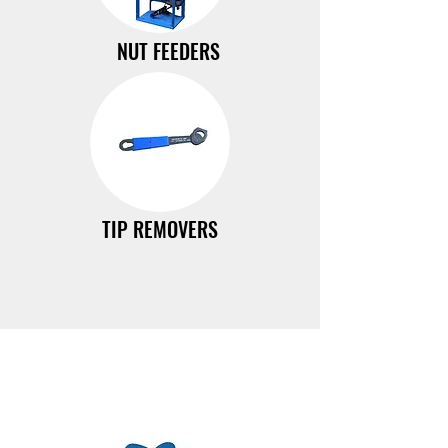
NUT FEEDERS
TIP REMOVERS