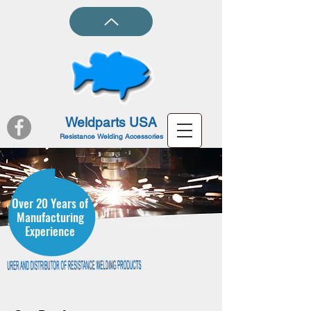
Weldparts USA
Resistance Welding Accessories
Over 20 Years of
Manufacturing
Experience