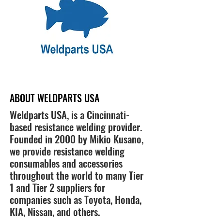
ABOUT WELDPARTS USA
Weldparts USA, is a Cincinnati-
based resistance welding provider.
Founded in 2000 by Mikio Kusano,
we provide resistance welding
consumables and accessories
throughout the world to many Tier
1 and Tier 2 suppliers for
companies such as Toyota, Honda,
KIA, Nissan, and others.