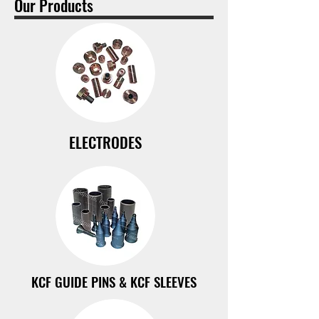
Our Products
ELECTRODES
KCF GUIDE PINS & KCF SLEEVES