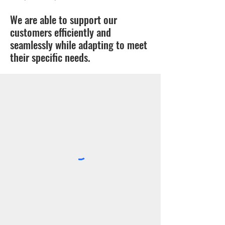
We are able to support our
customers efficiently and
seamlessly while adapting to meet
their specific needs.