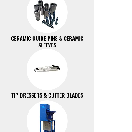
CERAMIC GUIDE PINS & CERAMIC
SLEEVES
TIP DRESSERS & CUTTER BLADES